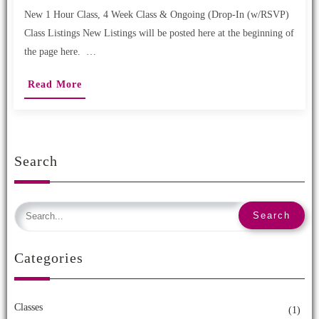
New 1 Hour Class, 4 Week Class & Ongoing (Drop-In (w/RSVP)
Class Listings New Listings will be posted here at the beginning of
the page here. …
Read More
Search
Categories
Classes
(1)