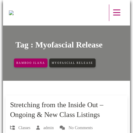
Tag : Myofascial Release
BAMBOO ILANA
MYOFASCIAL RELEASE
08 - May - 2024
Stretching from the Inside Out –
Ongoing & New Class Listings
Classes
admin
No Comments