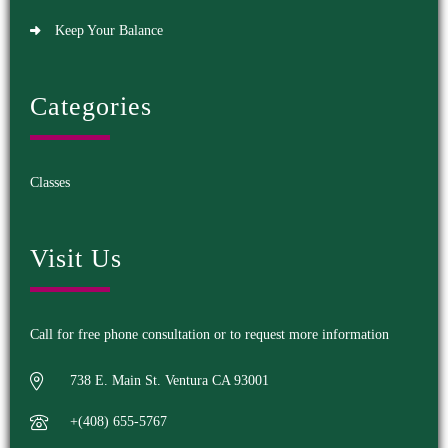
Keep Your Balance
Categories
Classes
Visit Us
Call for free phone consultation or to request more information
738 E. Main St. Ventura CA 93001
+(408) 655-5767