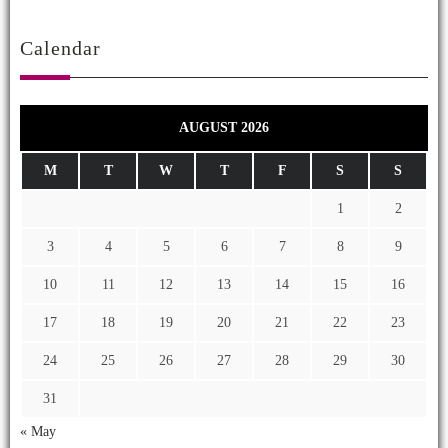
Calendar
AUGUST 2026
M
T
W
T
F
S
S
1
2
3
4
5
6
7
8
9
10
11
12
13
14
15
16
17
18
19
20
21
22
23
24
25
26
27
28
29
30
31
« May