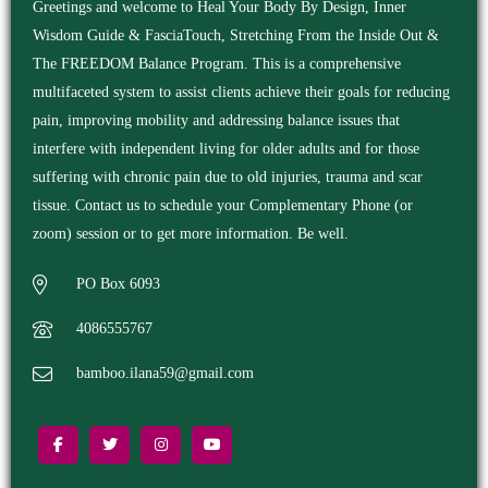
Greetings and welcome to Heal Your Body By Design, Inner
Wisdom Guide & FasciaTouch, Stretching From the Inside Out &
The FREEDOM Balance Program. This is a comprehensive
multifaceted system to assist clients achieve their goals for reducing
pain, improving mobility and addressing balance issues that
interfere with independent living for older adults and for those
suffering with chronic pain due to old injuries, trauma and scar
tissue. Contact us to schedule your Complementary Phone (or
zoom) session or to get more information. Be well.
PO Box 6093
4086555767
bamboo.ilana59@gmail.com