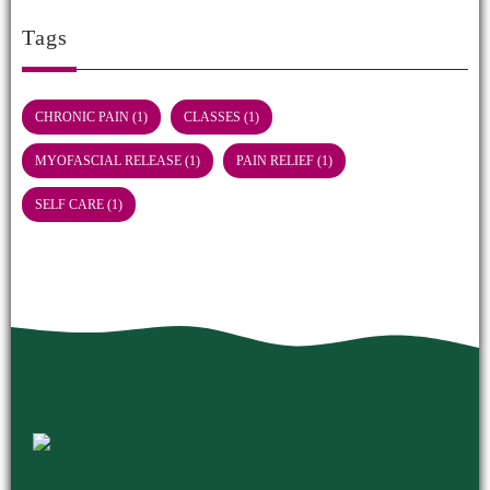
Tags
CHRONIC PAIN
(1)
CLASSES
(1)
MYOFASCIAL RELEASE
(1)
PAIN RELIEF
(1)
SELF CARE
(1)