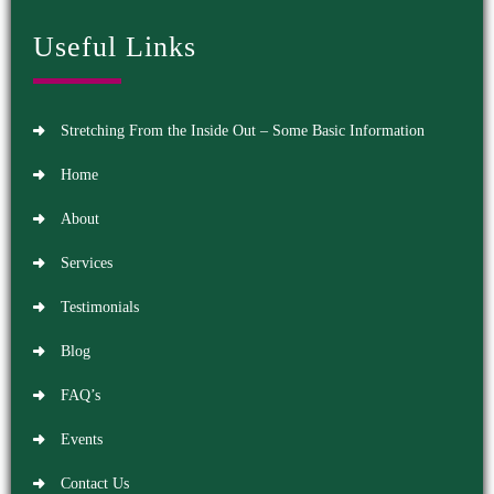
Useful Links
Stretching From the Inside Out – Some Basic Information
Home
About
Services
Testimonials
Blog
FAQ’s
Events
Contact Us