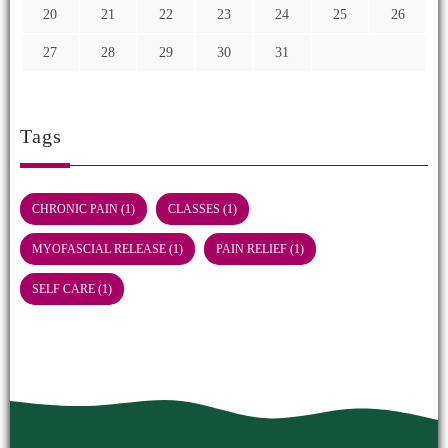
20
21
22
23
24
25
26
27
28
29
30
31
Tags
CHRONIC PAIN
(1)
CLASSES
(1)
MYOFASCIAL RELEASE
(1)
PAIN RELIEF
(1)
SELF CARE
(1)