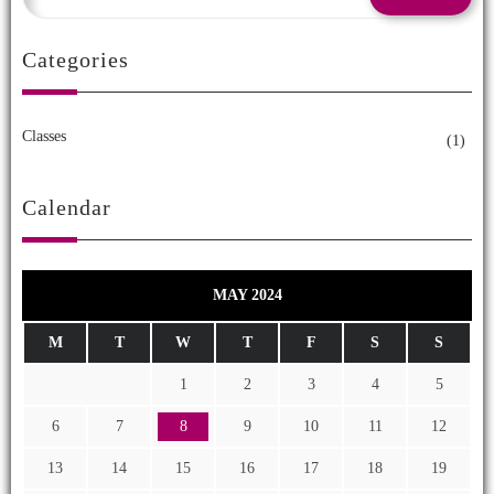
Categories
Classes
(1)
Calendar
MAY 2024
M
T
W
T
F
S
S
1
2
3
4
5
6
7
8
9
10
11
12
13
14
15
16
17
18
19