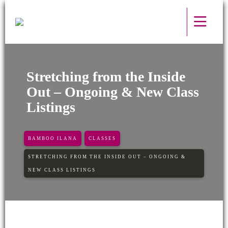
Stretching from the Inside
Out – Ongoing & New Class
Listings
BAMBOO ILANA
CLASSES
STRETCHING FROM THE INSIDE OUT – ONGOING &
NEW CLASS LISTINGS