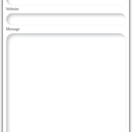
Website
Message