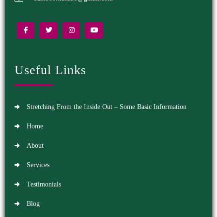
Useful Links
Stretching From the Inside Out – Some Basic Information
Home
About
Services
Testimonials
Blog