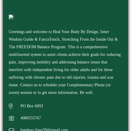
Greetings and welcome to Heal Your Body By Design, Inner
Wisdom Guide & FasciaTouch, Stretching From the Inside Out &
The FREEDOM Balance Program. This is a comprehensive
multifaceted system to assist clients achieve their goals for reducing
pain, improving mobility and addressing balance issues that
interfere with independent living for older adults and for those
suffering with chronic pain due to old injuries, trauma and scar
tissue. Contact us to schedule your Complementary Phone (or
zoom) session or to get more information. Be well.
PO Box 6093
4086555767
bamboo.ilana59@gmail.com