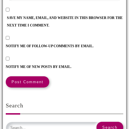
SAVE MY NAME, EMAIL, AND WEBSITE IN THIS BROWSER FOR THE
NEXT TIME I COMMENT.
NOTIFY ME OF FOLLOW-UP COMMENTS BY EMAIL.
NOTIFY ME OF NEW POSTS BY EMAIL.
Search