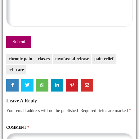
Submit
chronic pain
classes
myofascial release
pain relief
self care
Leave A Reply
Your email address will not be published.
Required fields are marked
*
COMMENT
*