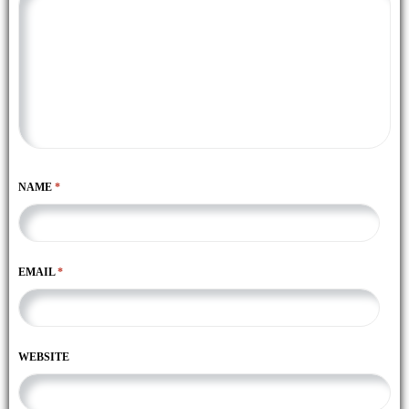
NAME
*
EMAIL
*
WEBSITE