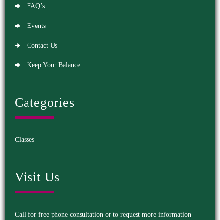
FAQ’s
Events
Contact Us
Keep Your Balance
Categories
Classes
Visit Us
Call for free phone consultation or to request more information