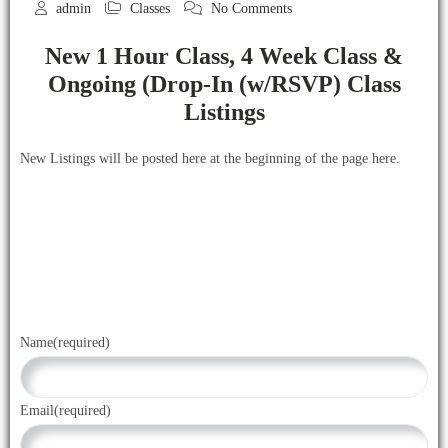
admin
Classes
No Comments
New 1 Hour Class, 4 Week Class &
Ongoing (Drop-In (w/RSVP) Class
Listings
New Listings will be posted here at the beginning of the page here.
Name
(required)
Email
(required)