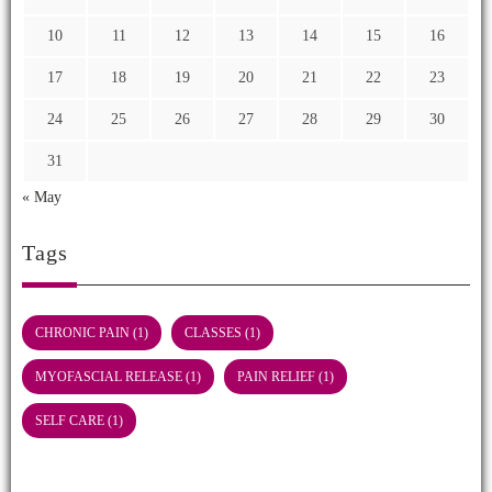
10
11
12
13
14
15
16
17
18
19
20
21
22
23
24
25
26
27
28
29
30
31
« May
Tags
CHRONIC PAIN
(1)
CLASSES
(1)
MYOFASCIAL RELEASE
(1)
PAIN RELIEF
(1)
SELF CARE
(1)