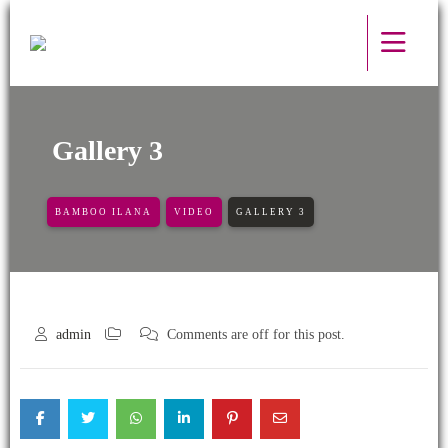
Gallery 3
BAMBOO ILANA
VIDEO
GALLERY 3
admin
Comments are off for this post.