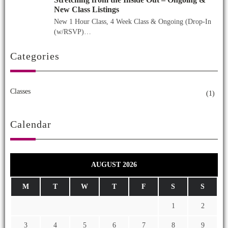
New Class Listings
New 1 Hour Class, 4 Week Class & Ongoing (Drop-In
(w/RSVP)…
Categories
Classes
(1)
Calendar
AUGUST 2026
M
T
W
T
F
S
S
1
2
3
4
5
6
7
8
9