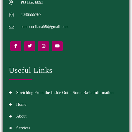
PO Box 6093
4086555767
bamboo.ilana59@gmail.com
Useful Links
Stretching From the Inside Out – Some Basic Information
Home
About
Services