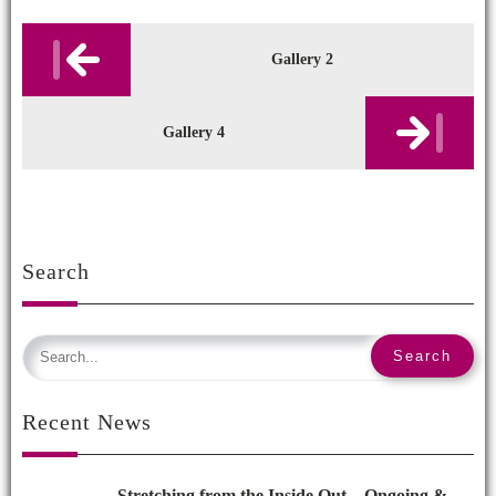
Post
navigation
Gallery 2
Gallery 4
Search
Recent News
Stretching from the Inside Out – Ongoing &