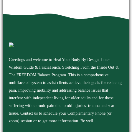
Greetings and welcome to Heal Your Body By Design, Inner
Wisdom Guide & FasciaTouch, Stretching From the Inside Out &
The FREEDOM Balance Program. This is a comprehensive
multifaceted system to assist clients achieve their goals for reducing
pain, improving mobility and addressing balance issues that
interfere with independent living for older adults and for those
suffering with chronic pain due to old injuries, trauma and scar
tissue. Contact us to schedule your Complementary Phone (or
zoom) session or to get more information. Be well.