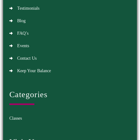
Testimonials
Blog
FAQ’s
Events
Contact Us
Keep Your Balance
Categories
Classes