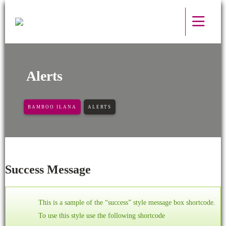
Alerts
BAMBOO ILANA
ALERTS
Success Message
This is a sample of the “success” style message box shortcode.
To use this style use the following shortcode