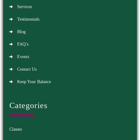
Services
Testimonials
Blog
FAQ’s
Events
Contact Us
Keep Your Balance
Categories
Classes