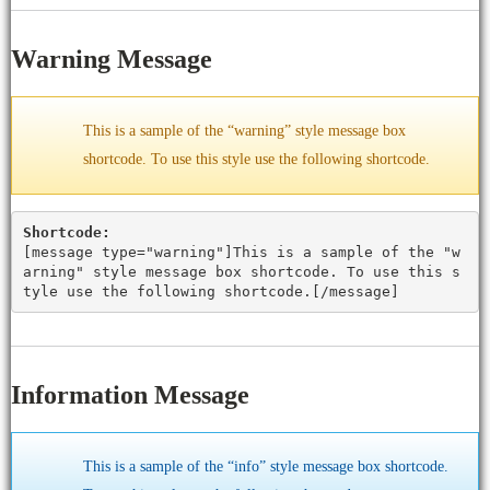
Warning Message
This is a sample of the “warning” style message box
shortcode. To use this style use the following shortcode.
Shortcode:
[
message type="warning"
]This is a sample of the "w
arning" style message box shortcode. To use this s
tyle use the following shortcode.[
/message
]
Information Message
This is a sample of the “info” style message box shortcode.