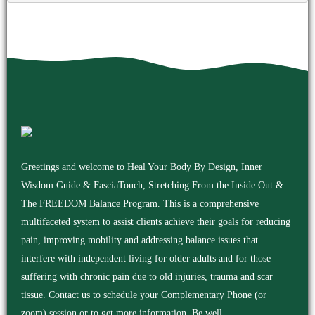
Greetings and welcome to Heal Your Body By Design, Inner
Wisdom Guide & FasciaTouch, Stretching From the Inside Out &
The FREEDOM Balance Program. This is a comprehensive
multifaceted system to assist clients achieve their goals for reducing
pain, improving mobility and addressing balance issues that
interfere with independent living for older adults and for those
suffering with chronic pain due to old injuries, trauma and scar
tissue. Contact us to schedule your Complementary Phone (or
zoom) session or to get more information. Be well.