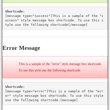
Shortcode:
[
message type="success"
]This is a sample of the "s
uccess" style message box shortcode. To use this s
tyle use the following shortcode[
/message
]
Error Message
This is a sample of the “error” style message box shortcode.
To use this style use the following shortcode.
Shortcode:
[
message type="error"
]This is a sample of the "err
or" style message box shortcode. To use this style
use the following shortcode.[
message
]