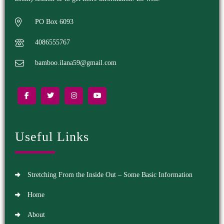
PO Box 6093
4086555767
bamboo.ilana59@gmail.com
Useful Links
Stretching From the Inside Out – Some Basic Information
Home
About