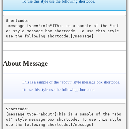
To use this style use the following shortcode.
Shortcode:
[
message type="info"
]This is a sample of the "inf
o" style message box shortcode. To use this style
use the following shortcode.[
/message
]
About Message
This is a sample of the “about” style message box shortcode.
To use this style use the following shortcode.
Shortcode:
[
message type="about"
]This is a sample of the "abo
ut" style message box shortcode. To use this style
use the following shortcode.[
/message
]